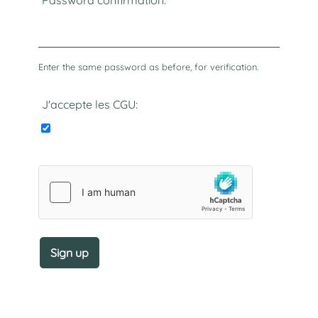
Password confirmation:
Enter the same password as before, for verification.
J'accepte les CGU: