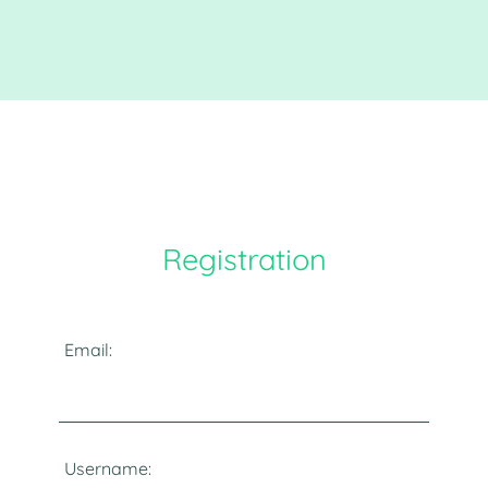
Registration
Email:
Username: