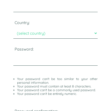
Country:
Password:
Your password can’t be too similar to your other
personal information.
Your password must contain at least 8 characters.
Your password can’t be a commonly used password.
Your password can’t be entirely numeric.