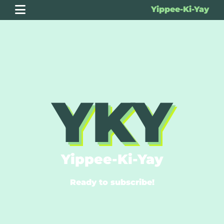
Yippee-Ki-Yay
YKY
Yippee-Ki-Yay
Ready to subscribe!