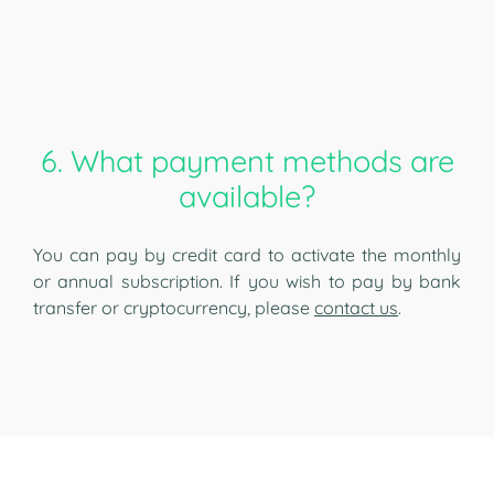
6. What payment methods are
available?
You can pay by credit card to activate the monthly
or annual subscription. If you wish to pay by bank
transfer or cryptocurrency, please
contact us
.