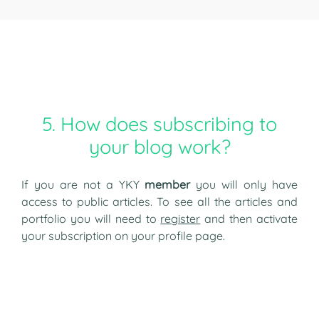
5. How does subscribing to
your blog work?
If you are not a YKY
member
you will only have
access to public articles. To see all the articles and
portfolio you will need to
register
and then activate
your subscription on your profile page.