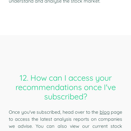
understand and analyse the stock market.
12. How can I access your
recommendations once I've
subscribed?
Once you've subscribed, head over to the
blog
page
to access the latest analysis reports on companies
we advise. You can also view our current stock