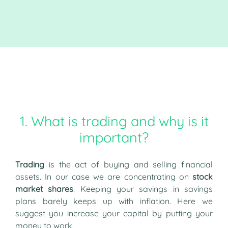
1. What is trading and why is it
important?
Trading
is the act of buying and selling financial
assets. In our case we are concentrating on
stock
market shares
. Keeping your savings in savings
plans barely keeps up with inflation. Here we
suggest you increase your capital by putting your
money to work.