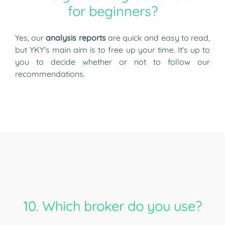
for beginners?
Yes, our
analysis reports
are quick and easy to read,
but YKY's main aim is to free up your time. It's up to
you to decide whether or not to follow our
recommendations.
10. Which broker do you use?