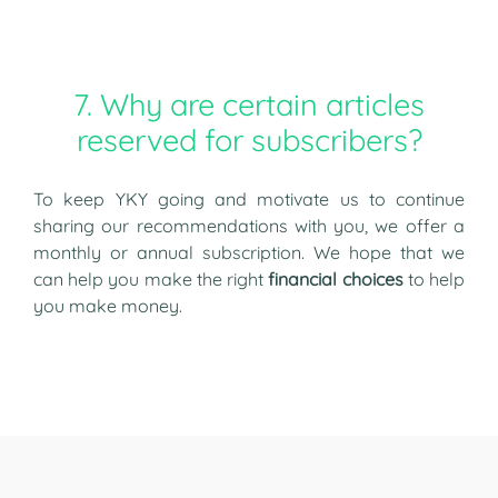
7. Why are certain articles
reserved for subscribers?
To keep YKY going and motivate us to continue
sharing our recommendations with you, we offer a
monthly or annual subscription. We hope that we
can help you make the right
financial choices
to help
you make money.