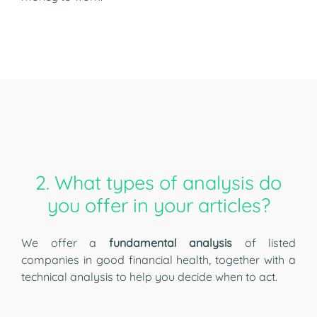
2. What types of analysis do
you offer in your articles?
We offer a
fundamental analysis
of listed
companies in good financial health, together with a
technical analysis to help you decide when to act.