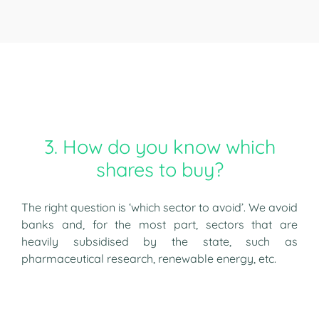
3. How do you know which
shares to buy?
The right question is ‘which sector to avoid’. We avoid
banks and, for the most part, sectors that are
heavily subsidised by the state, such as
pharmaceutical research, renewable energy, etc.