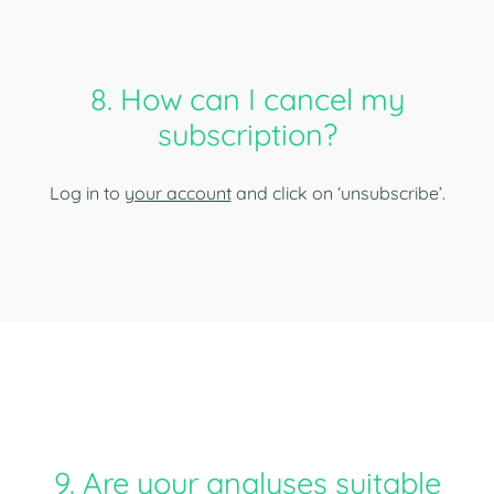
8. How can I cancel my
subscription?
Log in to
your account
and click on ‘unsubscribe’.
9. Are your analyses suitable