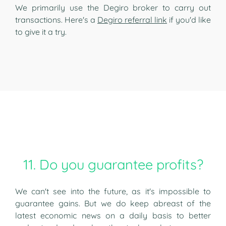
We primarily use the Degiro broker to carry out
transactions. Here's a
Degiro referral link
if you'd like
to give it a try.
11. Do you guarantee profits?
We can't see into the future, as it's impossible to
guarantee gains. But we do keep abreast of the
latest economic news on a daily basis to better