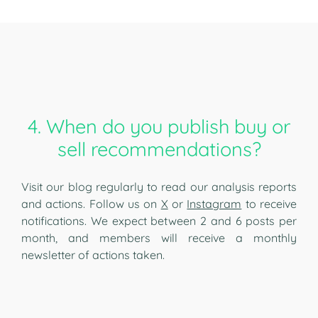
4. When do you publish buy or
sell recommendations?
Visit our blog regularly to read our analysis reports
and actions. Follow us on
X
or
Instagram
to receive
notifications. We expect between 2 and 6 posts per
month, and members will receive a monthly
newsletter of actions taken.