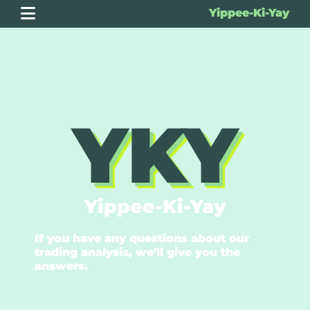
Yippee-Ki-Yay
YKY
Yippee-Ki-Yay
If you have any questions about our
trading analysis, we'll give you the
answers.