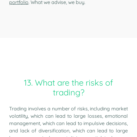
portfolio
. What we advise, we buy.
13. What are the risks of
trading?
Trading involves a number of risks, including market
volatility, which can lead to large losses, emotional
management, which can lead to impulsive decisions,
and lack of diversification, which can lead to large