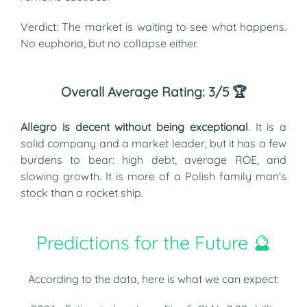
Verdict: The market is waiting to see what happens.
No euphoria, but no collapse either.
Overall Average Rating: 3/5 🏆
Allegro is decent without being exceptional
. It is a
solid company and a market leader, but it has a few
burdens to bear: high debt, average ROE, and
slowing growth. It is more of a Polish family man's
stock than a rocket ship.
Predictions for the Future 🔮
According to the data, here is what we can expect: