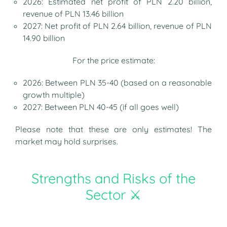
2026: Estimated net profit of PLN 2.20 billion,
revenue of PLN 13.46 billion
2027: Net profit of PLN 2.64 billion, revenue of PLN
14.90 billion
For the price estimate:
2026: Between PLN 35-40 (based on a reasonable
growth multiple)
2027: Between PLN 40-45 (if all goes well)
Please note that these are only estimates! The
market may hold surprises.
Strengths and Risks of the
Sector ⚔️