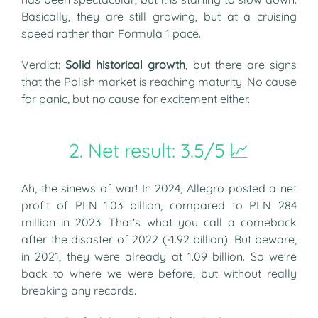
Basically, they are still growing, but at a cruising
speed rather than Formula 1 pace.
Verdict:
Solid historical growth
, but there are signs
that the Polish market is reaching maturity. No cause
for panic, but no cause for excitement either.
2. Net result: 3.5/5 📈
Ah, the sinews of war! In 2024, Allegro posted a net
profit of PLN 1.03 billion, compared to PLN 284
million in 2023. That's what you call a comeback
after the disaster of 2022 (-1.92 billion). But beware,
in 2021, they were already at 1.09 billion. So we're
back to where we were before, but without really
breaking any records.