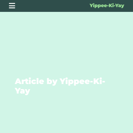
Yippee-Ki-Yay
Article by Yippee-Ki-
Yay