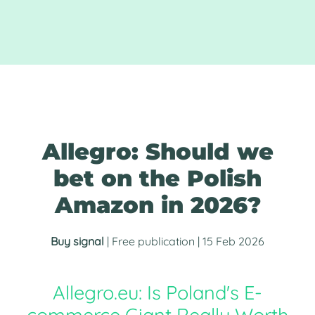
Allegro: Should we
bet on the Polish
Amazon in 2026?
Buy signal
| Free publication | 15 Feb 2026
Allegro.eu: Is Poland's E-