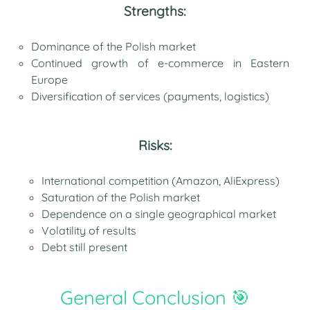
Strengths:
Dominance of the Polish market
Continued growth of e-commerce in Eastern
Europe
Diversification of services (payments, logistics)
Risks:
International competition (Amazon, AliExpress)
Saturation of the Polish market
Dependence on a single geographical market
Volatility of results
Debt still present
General Conclusion 🎯