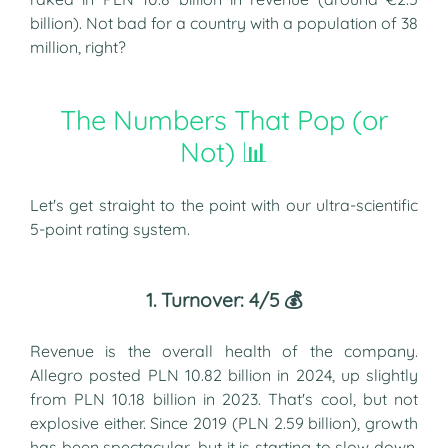
billion). Not bad for a country with a population of 38
million, right?
The Numbers That Pop (or
Not) 📊
Let's get straight to the point with our ultra-scientific
5-point rating system.
1. Turnover: 4/5 💰
Revenue is the overall health of the company.
Allegro posted PLN 10.82 billion in 2024, up slightly
from PLN 10.18 billion in 2023. That's cool, but not
explosive either. Since 2019 (PLN 2.59 billion), growth
has been spectacular, but it is starting to slow down.