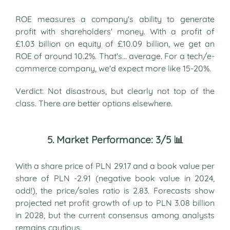
ROE measures a company's ability to generate
profit with shareholders' money. With a profit of
£1.03 billion on equity of £10.09 billion, we get an
ROE of around 10.2%. That's... average. For a tech/e-
commerce company, we'd expect more like 15-20%.
Verdict: Not disastrous, but clearly not top of the
class. There are better options elsewhere.
5. Market Performance: 3/5 📊
With a share price of PLN 29.17 and a book value per
share of PLN -2.91 (negative book value in 2024,
odd!), the price/sales ratio is 2.83. Forecasts show
projected net profit growth of up to PLN 3.08 billion
in 2028, but the current consensus among analysts
remains cautious.