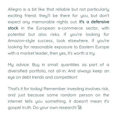
Allegro is a bit like that reliable but not particularly
exciting friend: they'll be there for you, but don't
expect any memorable nights out.
It's a defensive
stock
in the European e-commerce sector, with
potential but also risks. If you're looking for
Amazon-style success, look elsewhere. If you're
looking for reasonable exposure to Eastern Europe
with a market leader, then yes, it's worth a try.
My advice: Buy in small quantities as part of a
diversified portfolio, not all-in. And always keep an
eye on debt trends and competition!
That's it for today! Remember: investing involves risk,
and just because some random person on the
internet tells you something, it doesn't mean it's
gospel truth. Do your own research! 🚀