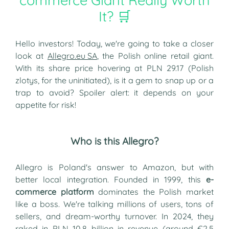
commerce Giant Really Worth
It? 🛒
Hello investors! Today, we're going to take a closer
look at
Allegro.eu SA
, the Polish online retail giant.
With its share price hovering at PLN 29.17 (Polish
zlotys, for the uninitiated), is it a gem to snap up or a
trap to avoid? Spoiler alert: it depends on your
appetite for risk!
Who is this Allegro?
Allegro is Poland's answer to Amazon, but with
better local integration. Founded in 1999, this
e-
commerce platform
dominates the Polish market
like a boss. We're talking millions of users, tons of
sellers, and dream-worthy turnover. In 2024, they
raked in PLN 10.8 billion in revenue (around €2.5