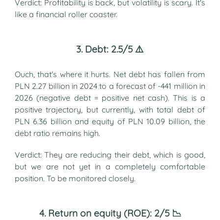
Verdict: Profitability is back, but volatility is scary. It's
like a financial roller coaster.
3. Debt: 2.5/5 ⚠️
Ouch, that's where it hurts. Net debt has fallen from
PLN 2.27 billion in 2024 to a forecast of -441 million in
2026 (negative debt = positive net cash). This is a
positive trajectory, but currently, with total debt of
PLN 6.36 billion and equity of PLN 10.09 billion, the
debt ratio remains high.
Verdict: They are reducing their debt, which is good,
but we are not yet in a completely comfortable
position. To be monitored closely.
4. Return on equity (ROE): 2/5 📉