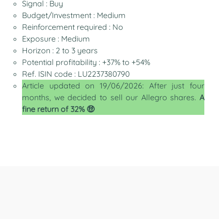
Signal : Buy
Budget/Investment : Medium
Reinforcement required : No
Exposure : Medium
Horizon : 2 to 3 years
Potential profitability : +37% to +54%
Ref. ISIN code : LU2237380790
Article updated on 19/06/2026: After just four
months, we decided to sell our Allegro shares.
A
fine return of 32% 🤑