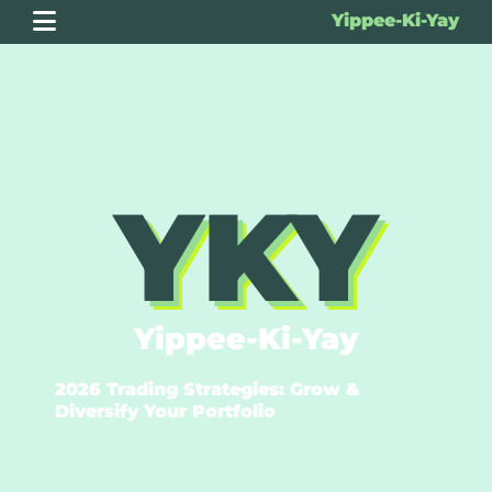
Yippee-Ki-Yay
YKY
Yippee-Ki-Yay
2026 Trading Strategies: Grow &
Diversify Your Portfolio