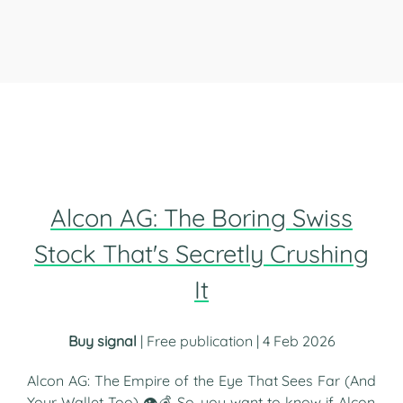
Alcon AG: The Boring Swiss
Stock That's Secretly Crushing
It
Buy signal
| Free publication | 4 Feb 2026
Alcon AG: The Empire of the Eye That Sees Far (And
Your Wallet Too) 👁️💰 So, you want to know if Alcon