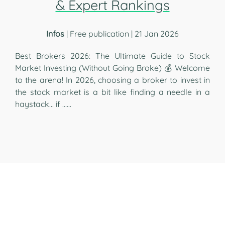
& Expert Rankings
Infos
| Free publication | 21 Jan 2026
Best Brokers 2026: The Ultimate Guide to Stock
Market Investing (Without Going Broke) 💰 Welcome
to the arena! In 2026, choosing a broker to invest in
the stock market is a bit like finding a needle in a
haystack... if …...