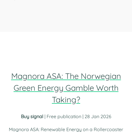
Magnora ASA: The Norwegian
Green Energy Gamble Worth
Taking?
Buy signal
| Free publication | 28 Jan 2026
Magnora ASA: Renewable Energy on a Rollercoaster