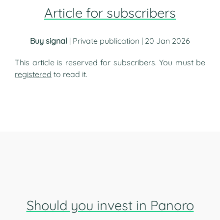
Article for subscribers
Buy signal
| Private publication | 20 Jan 2026
This article is reserved for subscribers. You must be
registered
to read it.
Should you invest in Panoro