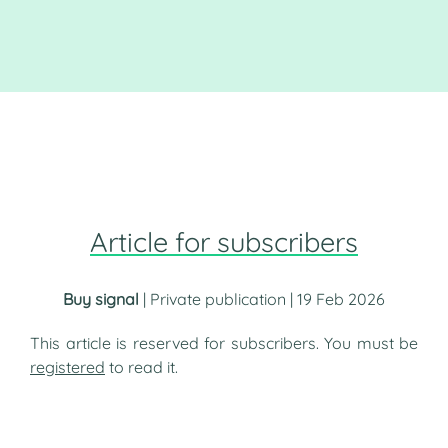
Article for subscribers
Buy signal
| Private publication | 19 Feb 2026
This article is reserved for subscribers. You must be
registered
to read it.