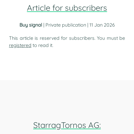
Article for subscribers
Buy signal
| Private publication | 11 Jan 2026
This article is reserved for subscribers. You must be
registered
to read it.
StarragTornos AG: