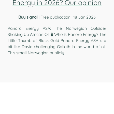
Energy in 2026? Our opinion
Buy signal
| Free publication | 18 Jan 2026
Panoro Energy ASA: The Norwegian Outsider
Shaking Up African Oil 🛢️ Who is Panoro Energy? The
Little Thumb of Black Gold Panoro Energy ASA is a
bit like David challenging Goliath in the world of oil.
This small Norwegian publicly …...