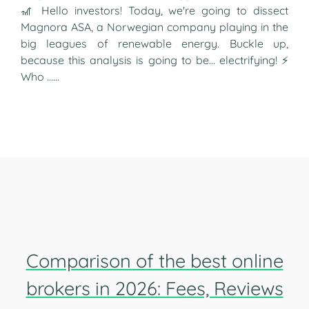
🎢 Hello investors! Today, we're going to dissect
Magnora ASA, a Norwegian company playing in the
big leagues of renewable energy. Buckle up,
because this analysis is going to be... electrifying! ⚡
Who …...
Comparison of the best online
brokers in 2026: Fees, Reviews