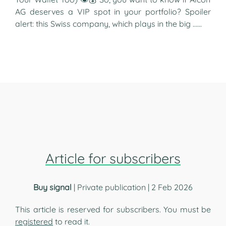
AG deserves a VIP spot in your portfolio? Spoiler
alert: this Swiss company, which plays in the big …...
Article for subscribers
Buy signal
| Private publication | 2 Feb 2026
This article is reserved for subscribers. You must be
registered
to read it.