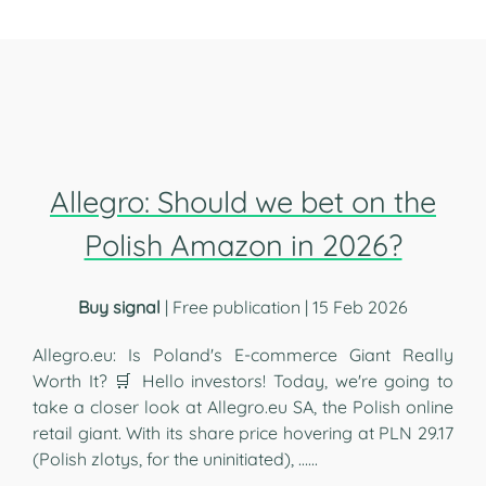
Allegro: Should we bet on the
Polish Amazon in 2026?
Buy signal
| Free publication | 15 Feb 2026
Allegro.eu: Is Poland's E-commerce Giant Really
Worth It? 🛒 Hello investors! Today, we're going to
take a closer look at Allegro.eu SA, the Polish online
retail giant. With its share price hovering at PLN 29.17
(Polish zlotys, for the uninitiated), …...